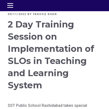
POSTED
09/11/2022
BY
FAROOQ KHAN
ON
2 Day Training
Session on
Implementation of
SLOs in Teaching
and Learning
System
SST Public School Rashidabad takes special