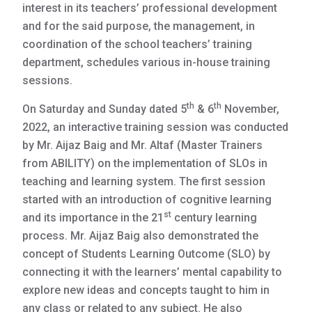
interest in its teachers’ professional development
and for the said purpose, the management, in
coordination of the school teachers’ training
department, schedules various in-house training
sessions.
th
th
On Saturday and Sunday dated 5
& 6
November,
2022, an interactive training session was conducted
by Mr. Aijaz Baig and Mr. Altaf (Master Trainers
from ABILITY) on the implementation of SLOs in
teaching and learning system. The first session
started with an introduction of cognitive learning
st
and its importance in the 21
century learning
process. Mr. Aijaz Baig also demonstrated the
concept of Students Learning Outcome (SLO) by
connecting it with the learners’ mental capability to
explore new ideas and concepts taught to him in
any class or related to any subject. He also