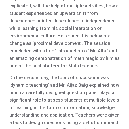
explicated, with the help of multiple activities, how a
student experiences an upward shift from
dependence or inter-dependence to independence
while learning from his social interaction or
environmental culture. He termed this behavioral
change as ‘proximal development’. The session
concluded with a brief introduction of Mr. Altaf and
an amazing demonstration of math magic by him as
one of the best starters for Math teachers.
On the second day, the topic of discussion was
‘dynamic teaching’ and Mr. Aijaz Baig explained how
much a carefully designed question paper plays a
significant role to assess students at multiple levels
of learning in the form of information, knowledge,
understanding and application. Teachers were given
a task to design questions using a set of command