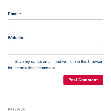
Email
*
Website
Save my name, email, and website in this browser
for the next time I comment.
Post
Previous
PREVIOUS