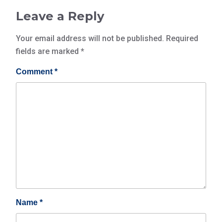
Leave a Reply
Your email address will not be published.
Required
fields are marked
*
Comment
*
Name
*