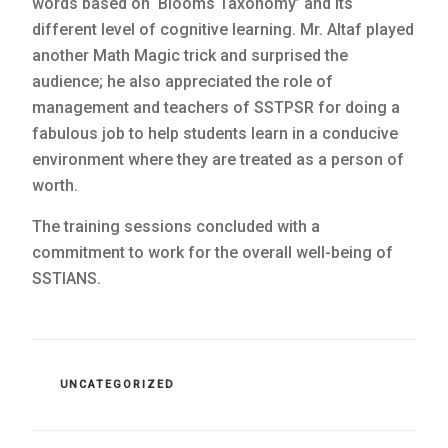
words based on ‘Blooms Taxonomy’ and its
different level of cognitive learning. Mr. Altaf played
another Math Magic trick and surprised the
audience; he also appreciated the role of
management and teachers of SSTPSR for doing a
fabulous job to help students learn in a conducive
environment where they are treated as a person of
worth.
The training sessions concluded with a
commitment to work for the overall well-being of
SSTIANS.
CATEGORIES
UNCATEGORIZED