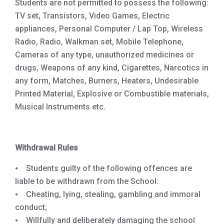
Students are not permitted to possess the following:
TV set, Transistors, Video Games, Electric
appliances, Personal Computer / Lap Top, Wireless
Radio, Radio, Walkman set, Mobile Telephone,
Cameras of any type, unauthorized medicines or
drugs, Weapons of any kind, Cigarettes, Narcotics in
any form, Matches, Burners, Heaters, Undesirable
Printed Material, Explosive or Combustible materials,
Musical Instruments etc.
Withdrawal Rules
⦁ Students guilty of the following offences are
liable to be withdrawn from the School:
⦁ Cheating, lying, stealing, gambling and immoral
conduct;
⦁ Willfully and deliberately damaging the school