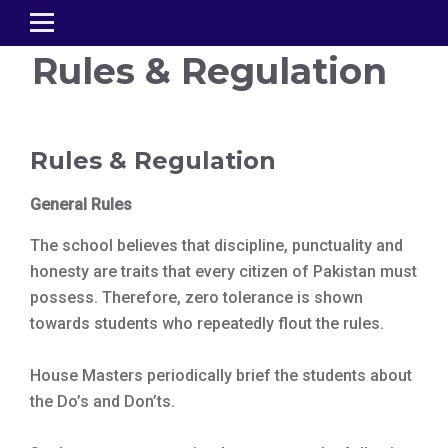
Rules & Regulation
Rules & Regulation
General Rules
The school believes that discipline, punctuality and
honesty are traits that every citizen of Pakistan must
possess. Therefore, zero tolerance is shown
towards students who repeatedly flout the rules.
House Masters periodically brief the students about
the Do’s and Don’ts.