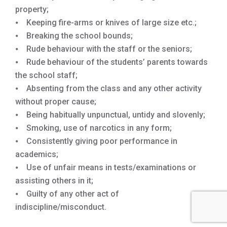
property;
⦁ Keeping fire-arms or knives of large size etc.;
⦁ Breaking the school bounds;
⦁ Rude behaviour with the staff or the seniors;
⦁ Rude behaviour of the students’ parents towards
the school staff;
⦁ Absenting from the class and any other activity
without proper cause;
⦁ Being habitually unpunctual, untidy and slovenly;
⦁ Smoking, use of narcotics in any form;
⦁ Consistently giving poor performance in
academics;
⦁ Use of unfair means in tests/examinations or
assisting others in it;
⦁ Guilty of any other act of
indiscipline/misconduct.