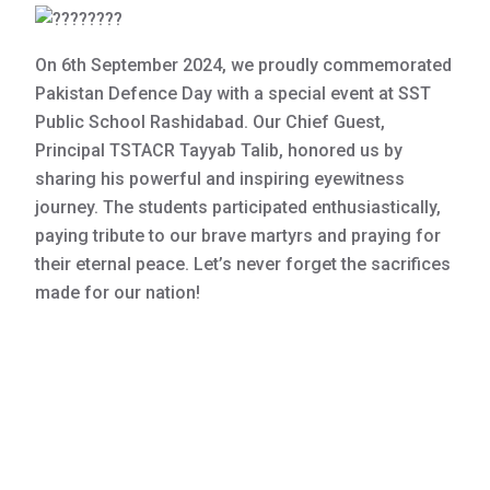
On 6th September 2024, we proudly commemorated
Pakistan Defence Day with a special event at SST
Public School Rashidabad. Our Chief Guest,
Principal TSTACR Tayyab Talib, honored us by
sharing his powerful and inspiring eyewitness
journey. The students participated enthusiastically,
paying tribute to our brave martyrs and praying for
their eternal peace. Let’s never forget the sacrifices
made for our nation!