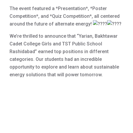
The event featured a *Presentation*, *Poster
Competition*, and *Quiz Competition*, all centered
around the future of alternate energy!
We’re thrilled to announce that “Yarian, Bakhtawar
Cadet College Girls and TST Public School
Rashidabad” earned top positions in different
categories. Our students had an incredible
opportunity to explore and learn about sustainable
energy solutions that will power tomorrow.