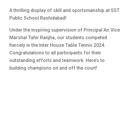
A thrilling display of skill and sportsmanship at SST
Public School Rashidabad!
Under the inspiring supervision of Principal Air Vice
Marshal Tahir Ranjha, our students competed
fiercely in the Inter House Table Tennis 2024.
Congratulations to all participants for their
outstanding efforts and teamwork. Here’s to
building champions on and off the court!