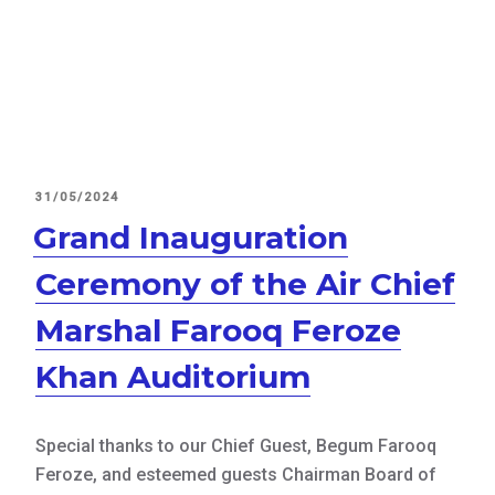
POSTED
31/05/2024
ON
Grand Inauguration
Ceremony of the Air Chief
Marshal Farooq Feroze
Khan Auditorium
Special thanks to our Chief Guest, Begum Farooq
Feroze, and esteemed guests Chairman Board of