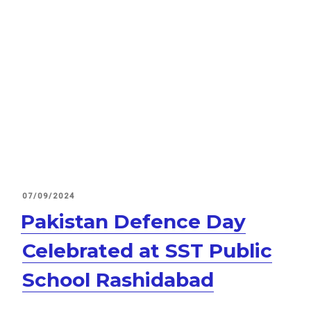
POSTED
07/09/2024
ON
Pakistan Defence Day
Celebrated at SST Public
School Rashidabad