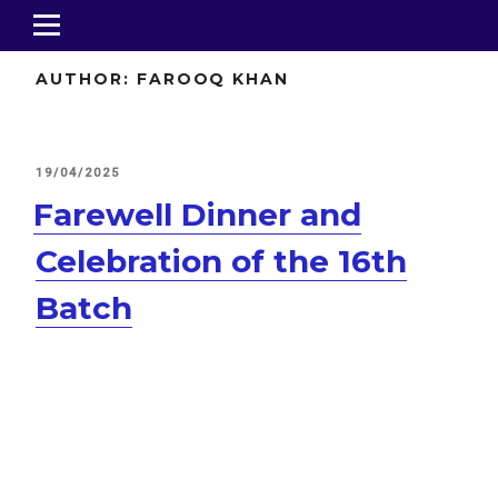
AUTHOR:
FAROOQ KHAN
POSTED
19/04/2025
ON
Farewell Dinner and
Celebration of the 16th
Batch