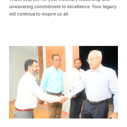
unwavering commitment to excellence. Your legacy
will continue to inspire us all.