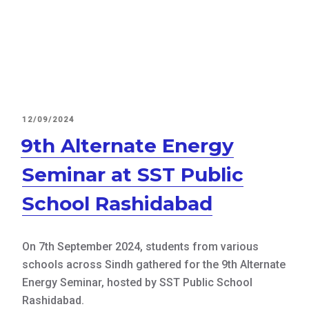
POSTED
12/09/2024
ON
9th Alternate Energy
Seminar at SST Public
School Rashidabad
On 7th September 2024, students from various
schools across Sindh gathered for the 9th Alternate
Energy Seminar, hosted by SST Public School
Rashidabad.