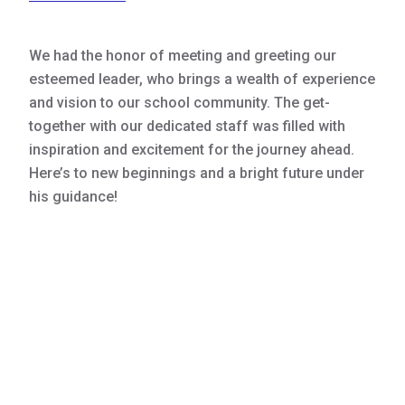
We had the honor of meeting and greeting our
esteemed leader, who brings a wealth of experience
and vision to our school community. The get-
together with our dedicated staff was filled with
inspiration and excitement for the journey ahead.
Here’s to new beginnings and a bright future under
his guidance!