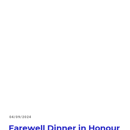
POSTED
04/09/2024
ON
Farewell Dinner in Honour