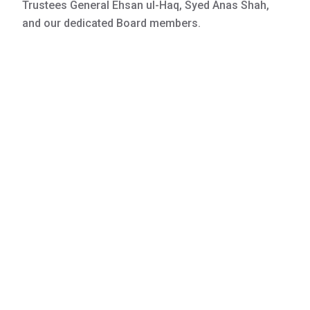
Trustees General Ehsan ul-Haq, Syed Anas Shah,
and our dedicated Board members.