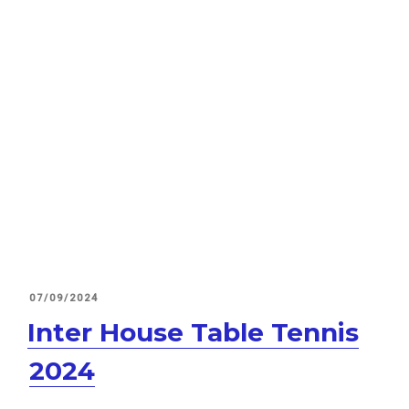
POSTED
07/09/2024
ON
Inter House Table Tennis
2024