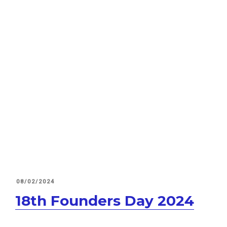
POSTED
08/02/2024
ON
18th Founders Day 2024