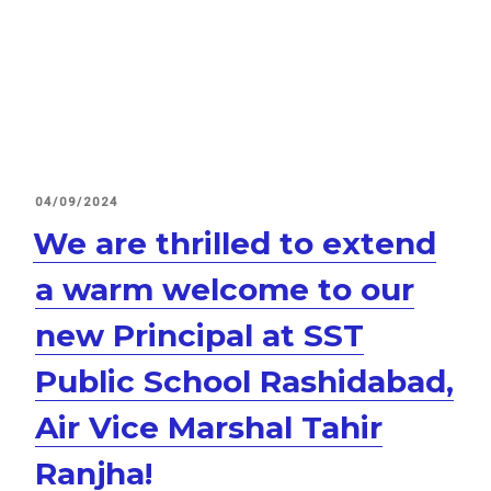
POSTED
04/09/2024
ON
We are thrilled to extend
a warm welcome to our
new Principal at SST
Public School Rashidabad,
Air Vice Marshal Tahir
Ranjha!