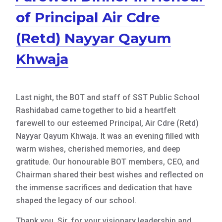
of Principal Air Cdre
(Retd) Nayyar Qayum
Khwaja
Last night, the BOT and staff of SST Public School
Rashidabad came together to bid a heartfelt
farewell to our esteemed Principal, Air Cdre (Retd)
Nayyar Qayum Khwaja. It was an evening filled with
warm wishes, cherished memories, and deep
gratitude. Our honourable BOT members, CEO, and
Chairman shared their best wishes and reflected on
the immense sacrifices and dedication that have
shaped the
legacy of our school.
Thank you, Sir, for your visionary leadership and