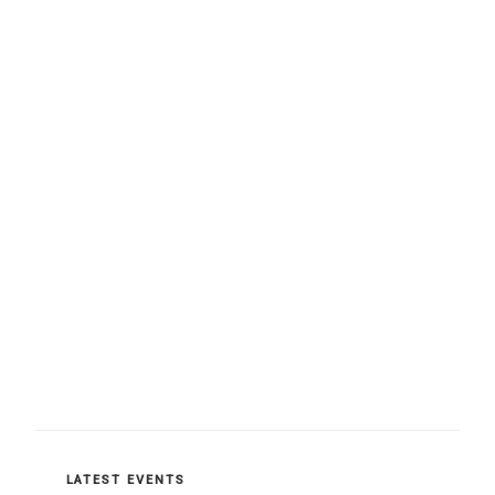
CATEGORIES
LATEST EVENTS