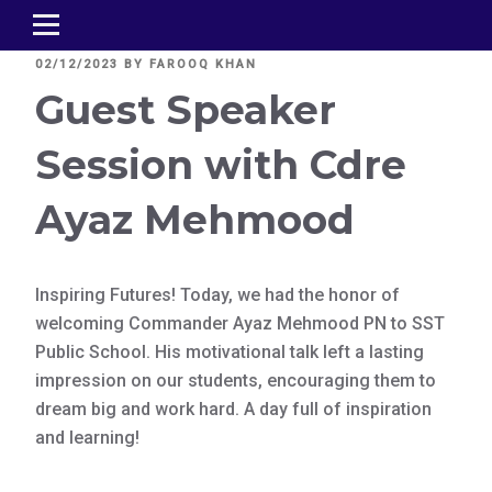
POSTED
02/12/2023
BY
FAROOQ KHAN
ON
Guest Speaker
Session with Cdre
Ayaz Mehmood
Inspiring Futures! Today, we had the honor of
welcoming Commander Ayaz Mehmood PN to SST
Public School. His motivational talk left a lasting
impression on our students, encouraging them to
dream big and work hard. A day full of inspiration
and learning!