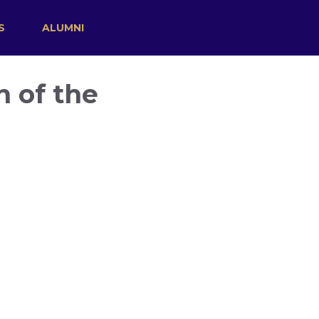
S
ALUMNI
n of the