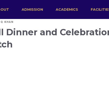
BOUT
ADMISSION
ACADEMICS
FACILITIE
OQ KHAN
l Dinner and Celebratio
tch