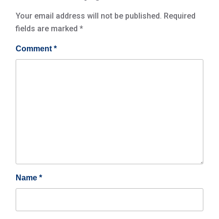
Your email address will not be published.
Required
fields are marked
*
Comment
*
Name
*