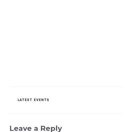
CATEGORIES
LATEST EVENTS
Leave a Reply