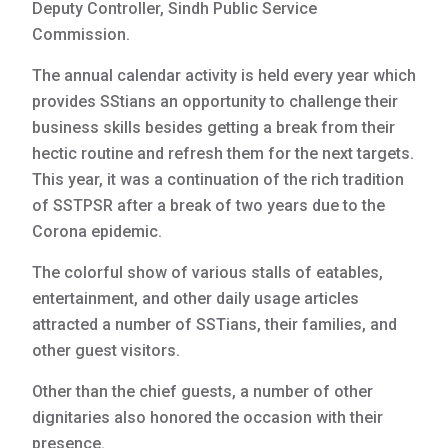
Deputy Controller, Sindh Public Service
Commission.
The annual calendar activity is held every year which
provides SStians an opportunity to challenge their
business skills besides getting a break from their
hectic routine and refresh them for the next targets.
This year, it was a continuation of the rich tradition
of SSTPSR after a break of two years due to the
Corona epidemic.
The colorful show of various stalls of eatables,
entertainment, and other daily usage articles
attracted a number of SSTians, their families, and
other guest visitors.
Other than the chief guests, a number of other
dignitaries also honored the occasion with their
presence.