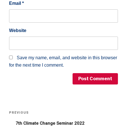
Email
*
Website
Save my name, email, and website in this browser
for the next time I comment.
Post
Previous
PREVIOUS
Post
navigation
7th Climate Change Seminar 2022