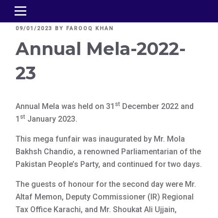
POSTED
09/01/2023
BY
FAROOQ KHAN
ON
Annual Mela-2022-
23
st
Annual Mela was held on 31
December 2022 and
st
1
January 2023.
This mega funfair was inaugurated by Mr. Mola
Bakhsh Chandio, a renowned Parliamentarian of the
Pakistan People’s Party, and continued for two days.
The guests of honour for the second day were Mr.
Altaf Memon, Deputy Commissioner (IR) Regional
Tax Office Karachi, and Mr. Shoukat Ali Ujjain,