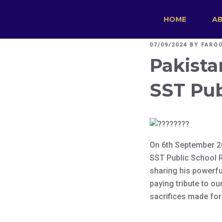
HOME
A
POSTED
07/09/2024
BY
FARO
ON
Pakista
SST Pub
On 6th September 2
SST Public School R
sharing his powerful
paying tribute to ou
sacrifices made for