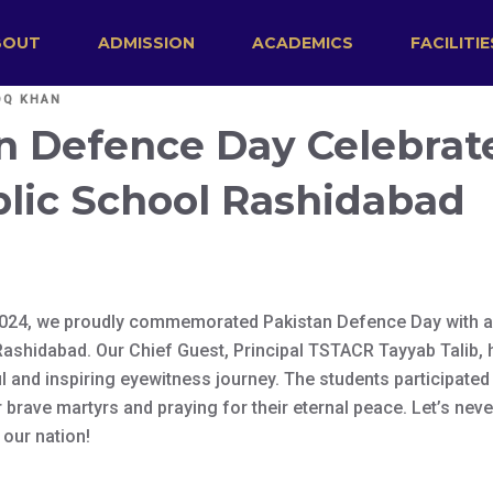
BOUT
ADMISSION
ACADEMICS
FACILITIE
OQ KHAN
n Defence Day Celebrat
lic School Rashidabad
024, we proudly commemorated Pakistan Defence Day with a 
ashidabad. Our Chief Guest, Principal TSTACR Tayyab Talib,
 and inspiring eyewitness journey. The students participated 
r brave martyrs and praying for their eternal peace. Let’s neve
 our nation!