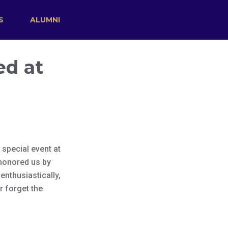
S
ALUMNI
ed at
special event at
 honored us by
enthusiastically,
r forget the