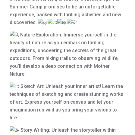
Summer Camp promises to be an unforgettable
experience, packed with thrilling activities and new
discoveries.
Nature Exploration: Immerse yourself in the
beauty of nature as you embark on thrilling
expeditions, uncovering the secrets of the great
outdoors. From hiking trails to
observing wildlife,
you’ll develop a deep connection with Mother
Nature.
Sketch Art: Unleash your inner artist! Learn the
techniques of sketching and create stunning works
of art. Express yourself on canvas and let your
imagination run wild as you bring your visions to
life.
Story Writing: Unleash the storyteller within