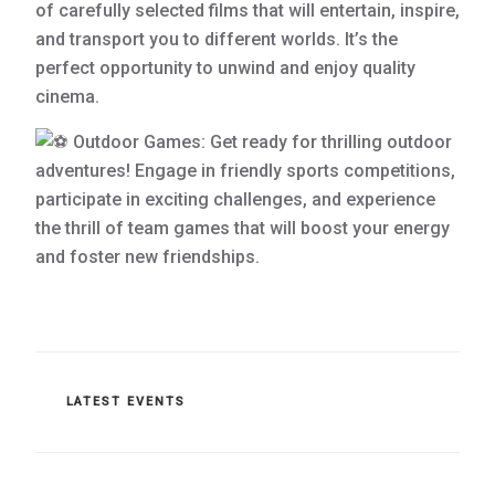
of carefully selected films that will entertain, inspire,
and transport you to different worlds. It’s the
perfect opportunity to unwind and enjoy quality
cinema.
Outdoor Games: Get ready for thrilling outdoor
adventures! Engage in friendly sports competitions,
participate in exciting challenges, and experience
the thrill of team games that will boost your energy
and foster new friendships.
CATEGORIES
LATEST EVENTS