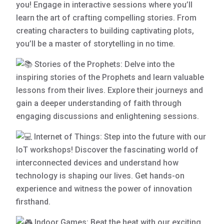
you! Engage in interactive sessions where you’ll
learn the art of crafting compelling stories. From
creating characters to building captivating plots,
you’ll be a master of storytelling in no time.
Stories of the Prophets: Delve into the
inspiring stories of the Prophets and learn valuable
lessons from their lives. Explore their journeys and
gain a deeper understanding of faith through
engaging discussions and enlightening sessions.
Internet of Things: Step into the future with our
IoT workshops! Discover the fascinating world of
interconnected devices and understand how
technology is shaping our lives. Get hands-on
experience and witness the power of innovation
firsthand.
Indoor Games: Beat the heat with our exciting