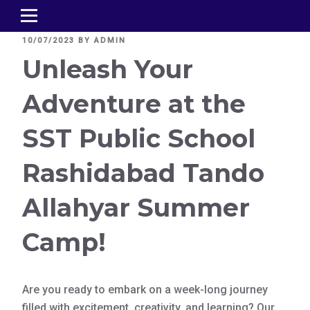
POSTED
10/07/2023
BY
ADMIN
ON
Unleash Your
Adventure at the
SST Public School
Rashidabad Tando
Allahyar Summer
Camp!
Are you ready to embark on a week-long journey
filled with excitement, creativity, and learning? Our