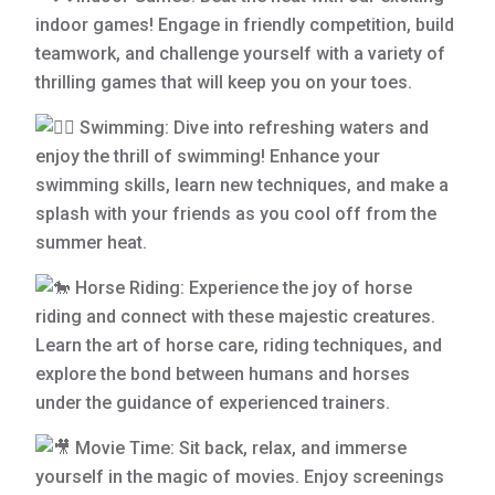
indoor games! Engage in friendly competition, build
teamwork, and challenge yourself with a variety of
thrilling games that will keep you on your toes.
Swimming: Dive into refreshing waters and
enjoy the thrill of swimming! Enhance your
swimming skills, learn new techniques, and make a
splash with your friends as you cool off from the
summer heat.
Horse Riding: Experience the joy of horse
riding and connect with these majestic creatures.
Learn the art of horse care, riding techniques, and
explore the bond between humans and horses
under the guidance of experienced trainers.
Movie Time: Sit back, relax, and immerse
yourself in the magic of movies. Enjoy screenings