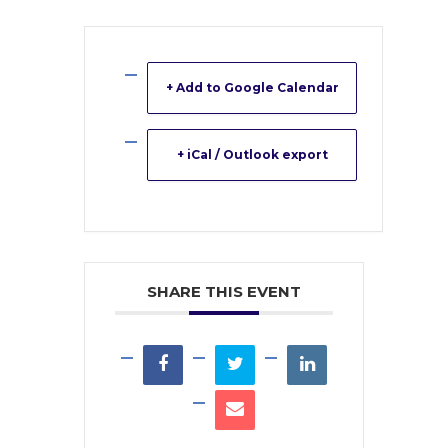
+ Add to Google Calendar
+ iCal / Outlook export
SHARE THIS EVENT