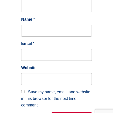
Name
*
Email
*
Website
Save my name, email, and website
in this browser for the next time I
comment.