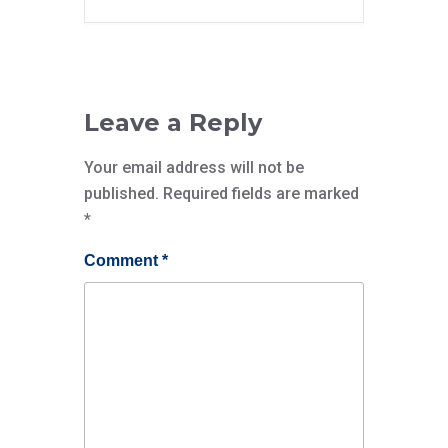
Leave a Reply
Your email address will not be
published.
Required fields are marked
*
Comment
*