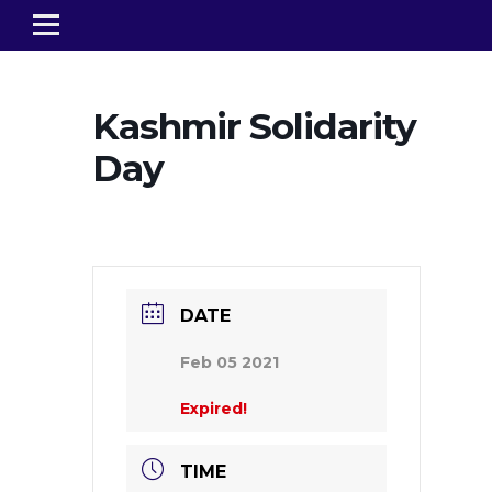
Kashmir Solidarity
Day
DATE
Feb 05 2021
Expired!
TIME