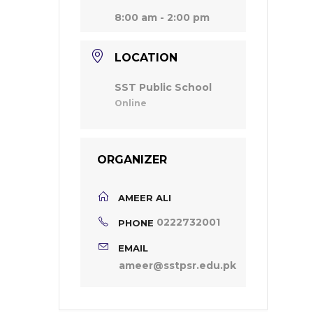
8:00 am - 2:00 pm
LOCATION
SST Public School
Online
ORGANIZER
AMEER ALI
0222732001
PHONE
EMAIL
ameer@sstpsr.edu.pk