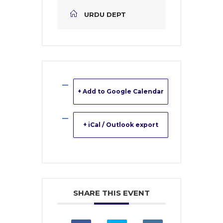
URDU DEPT
+ Add to Google Calendar
+ iCal / Outlook export
SHARE THIS EVENT