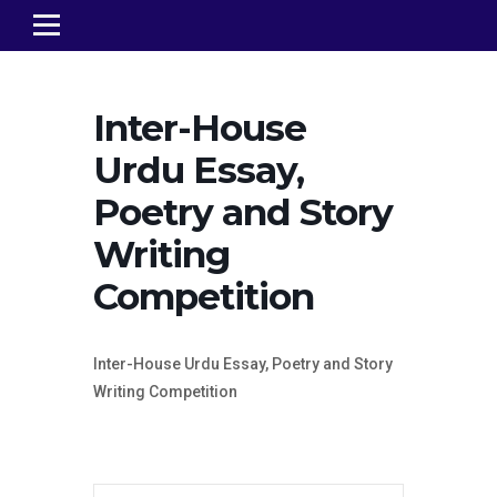
Inter-House
Urdu Essay,
Poetry and Story
Writing
Competition
Inter-House Urdu Essay, Poetry and Story
Writing Competition