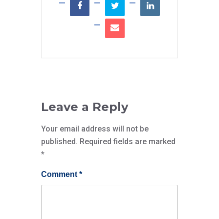
Leave a Reply
Your email address will not be
published.
Required fields are marked
*
Comment
*