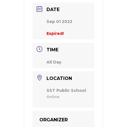
DATE
Sep 01 2022
Expired!
TIME
All Day
LOCATION
SST Public School
Online
ORGANIZER