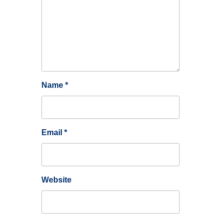
Name
*
Email
*
Website