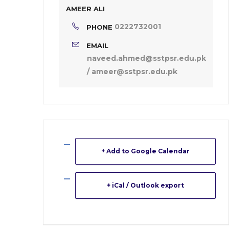
AMEER ALI
0222732001
PHONE
EMAIL
naveed.ahmed@sstpsr.edu.pk
/ ameer@sstpsr.edu.pk
+ Add to Google Calendar
+ iCal / Outlook export