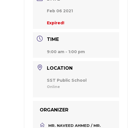
Feb 06 2021
Expired!
TIME
9:00 am - 1:00 pm
LOCATION
SST Public School
Online
ORGANIZER
MR. NAVEED AHMED / MR.