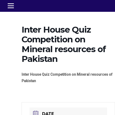
Inter House Quiz
Competition on
Mineral resources of
Pakistan
Inter House Quiz Competition on Mineral resources of
Pakistan
DATE