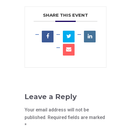
SHARE THIS EVENT
Leave a Reply
Your email address will not be
published.
Required fields are marked
*