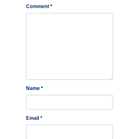
Comment
*
Name
*
Email
*