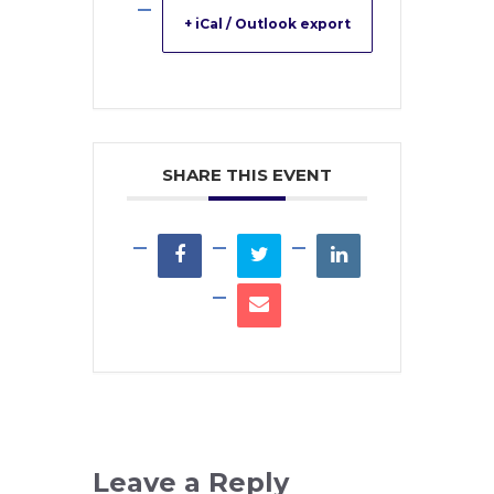
+ iCal / Outlook export
SHARE THIS EVENT
Leave a Reply