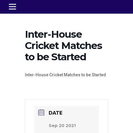
Inter-House
Cricket Matches
to be Started
Inter-House Cricket Matches to be Started
DATE
Sep 20 2021