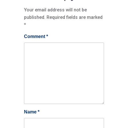
Your email address will not be
published.
Required fields are marked
*
Comment
*
Name
*