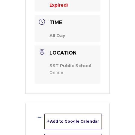
Expired!
TIME
All Day
LOCATION
SST Public School
Online
+ Add to Google Calendar