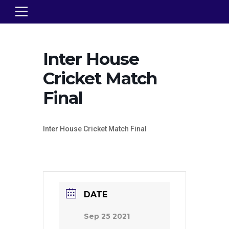
Inter House
Cricket Match
Final
Inter House Cricket Match Final
DATE
Sep 25 2021