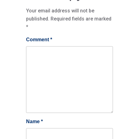
Your email address will not be
published.
Required fields are marked
*
Comment
*
Name
*