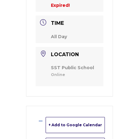
Expired!
TIME
All Day
LOCATION
SST Public School
Online
+ Add to Google Calendar