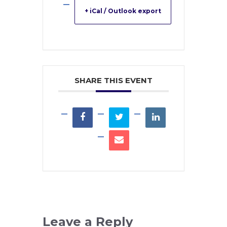
+ iCal / Outlook export
SHARE THIS EVENT
Leave a Reply