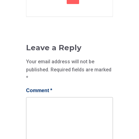
Leave a Reply
Your email address will not be
published.
Required fields are marked
*
Comment
*