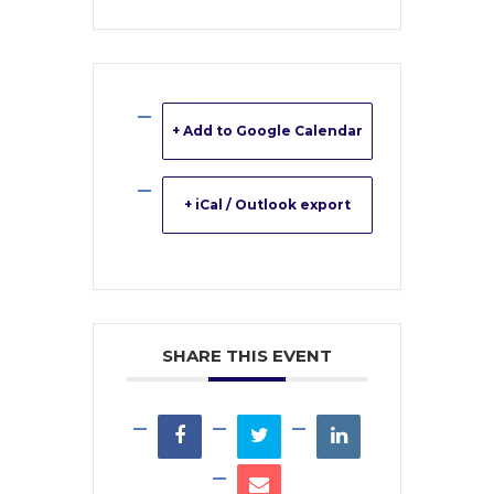
+ Add to Google Calendar
+ iCal / Outlook export
SHARE THIS EVENT