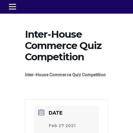
Inter-House
Commerce Quiz
Competition
Inter-House Commerce Quiz Competition
DATE
Feb 27 2021