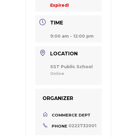
Expired!
TIME
9:00 am - 12:00 pm
LOCATION
SST Public School
Online
ORGANIZER
COMMERCE DEPT
0222732001
PHONE