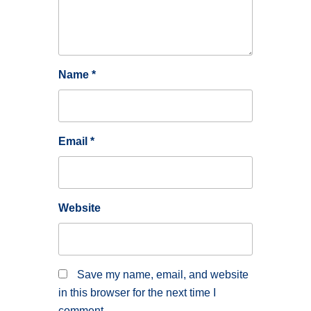
Name
*
Email
*
Website
Save my name, email, and website
in this browser for the next time I
comment.