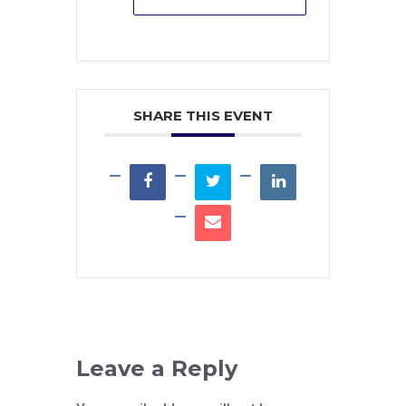
SHARE THIS EVENT
Leave a Reply