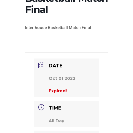
Final
Inter house Basketball Match Final
DATE
Oct 01 2022
Expired!
TIME
All Day