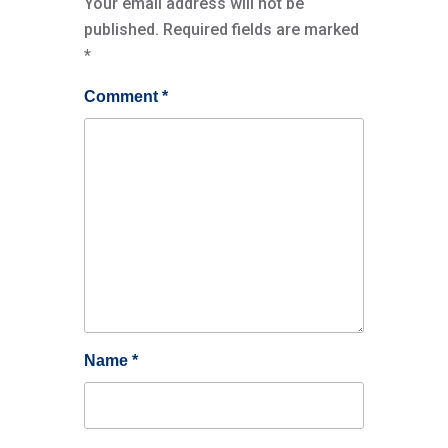
Your email address will not be
published.
Required fields are marked
*
Comment
*
Name
*