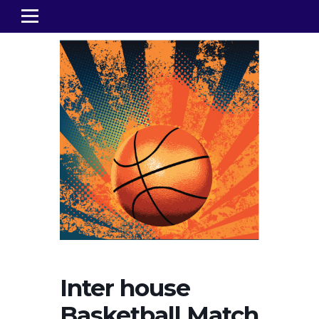
Inter house
Basketball Match