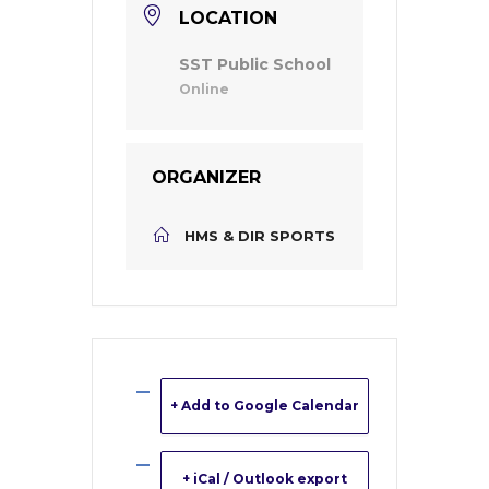
LOCATION
SST Public School
Online
ORGANIZER
HMS & DIR SPORTS
+ Add to Google Calendar
+ iCal / Outlook export