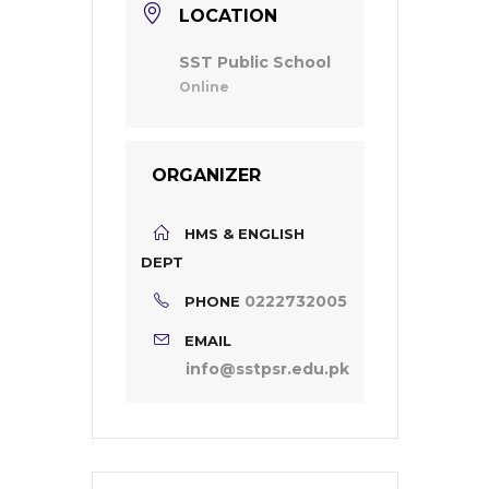
LOCATION
SST Public School
Online
ORGANIZER
HMS & ENGLISH
DEPT
0222732005
PHONE
EMAIL
info@sstpsr.edu.pk