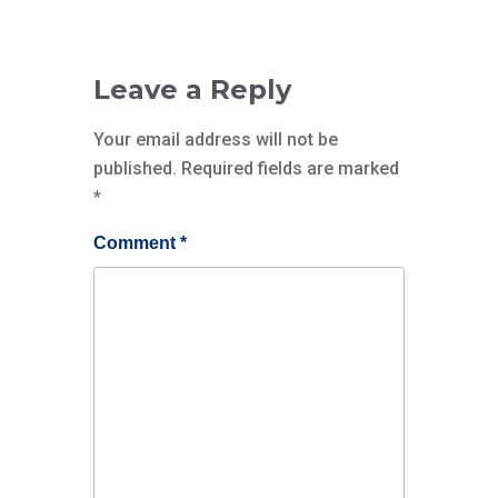
Leave a Reply
Your email address will not be
published.
Required fields are marked
*
Comment
*