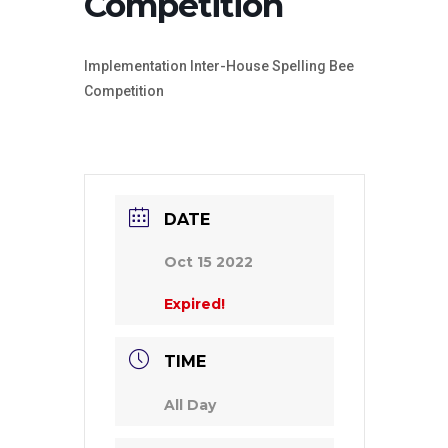
Competition
Implementation Inter-House Spelling Bee
Competition
DATE
Oct 15 2022
Expired!
TIME
All Day