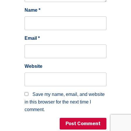
Name
*
Email
*
Website
Save my name, email, and website
in this browser for the next time I
comment.