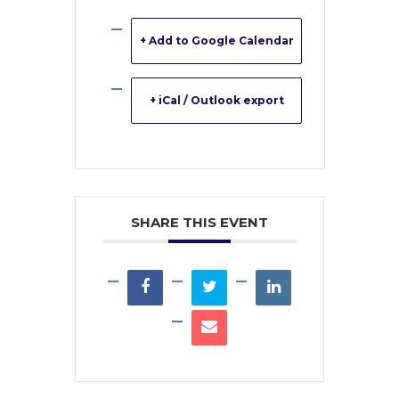
+ Add to Google Calendar
+ iCal / Outlook export
SHARE THIS EVENT