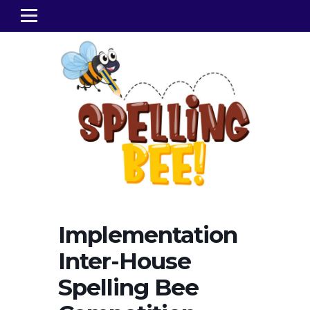
Implementation
Inter-House
Spelling Bee