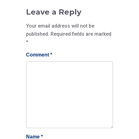
Leave a Reply
Your email address will not be
published.
Required fields are marked
*
Comment
*
Name
*