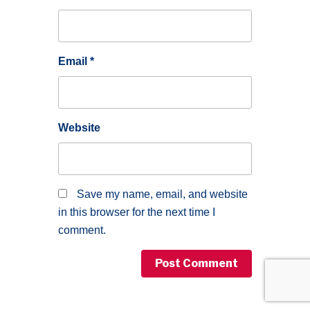
Email
*
Website
Save my name, email, and website
in this browser for the next time I
comment.