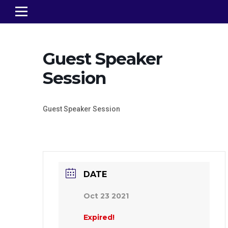
Guest Speaker
Session
Guest Speaker Session
DATE
Oct 23 2021
Expired!