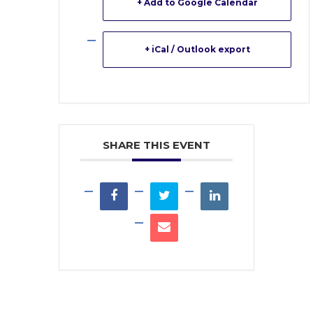
+ Add to Google Calendar
+ iCal / Outlook export
SHARE THIS EVENT