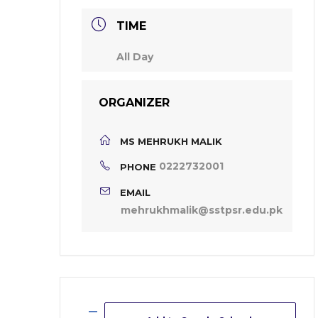
TIME
All Day
ORGANIZER
MS MEHRUKH MALIK
0222732001
PHONE
EMAIL
mehrukhmalik@sstpsr.edu.pk