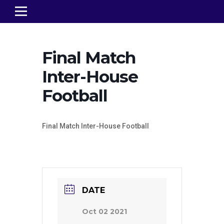
Final Match
Inter-House
Football
Final Match Inter-House Football
DATE
Oct 02 2021