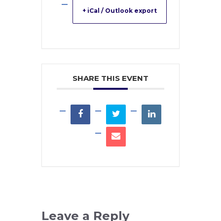
+ iCal / Outlook export
SHARE THIS EVENT
Leave a Reply