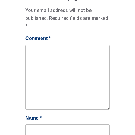
Your email address will not be
published.
Required fields are marked
*
Comment
*
Name
*