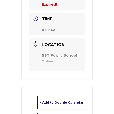
Expired!
TIME
All Day
LOCATION
SST Public School
Online
+ Add to Google Calendar