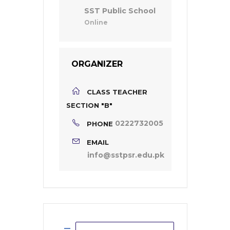
SST Public School
Online
ORGANIZER
CLASS TEACHER
SECTION "B"
0222732005
PHONE
EMAIL
info@sstpsr.edu.pk