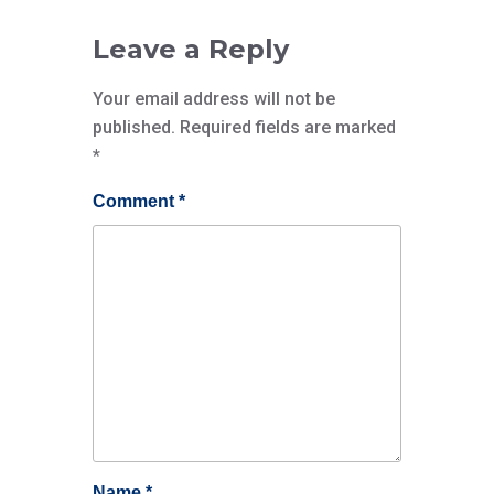
Leave a Reply
Your email address will not be
published.
Required fields are marked
*
Comment
*
Name
*