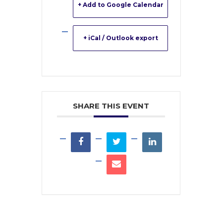
+ Add to Google Calendar
+ iCal / Outlook export
SHARE THIS EVENT