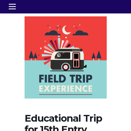
Educational Trip
for 15th Entry