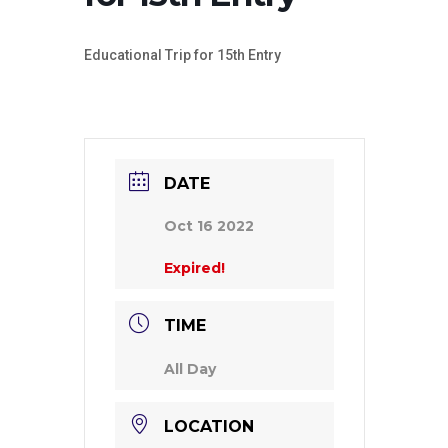
Educational Trip for 15th Entry
DATE
Oct 16 2022
Expired!
TIME
All Day
LOCATION