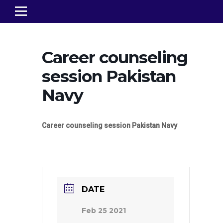
Career counseling
session Pakistan
Navy
Career counseling session Pakistan Navy
DATE
Feb 25 2021