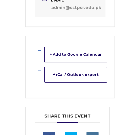
admin@sstpsr.edu.pk
+ Add to Google Calendar
+ iCal / Outlook export
SHARE THIS EVENT