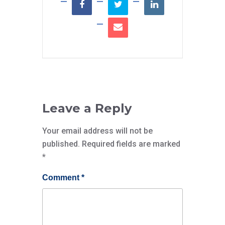
Leave a Reply
Your email address will not be
published.
Required fields are marked
*
Comment
*