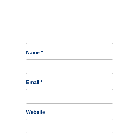
Name
*
Email
*
Website