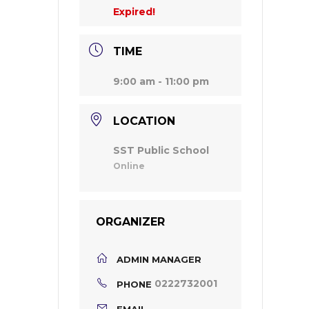
Expired!
TIME
9:00 am - 11:00 pm
LOCATION
SST Public School
Online
ORGANIZER
ADMIN MANAGER
0222732001
PHONE
EMAIL