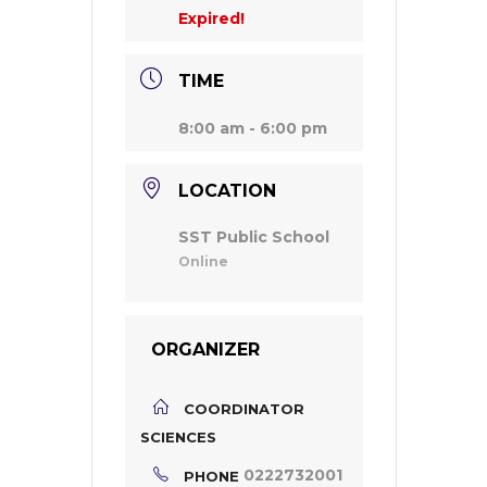
Expired!
TIME
8:00 am - 6:00 pm
LOCATION
SST Public School
Online
ORGANIZER
COORDINATOR
SCIENCES
0222732001
PHONE