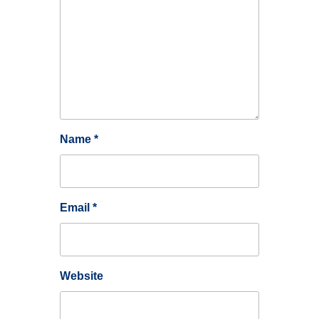
Name
*
Email
*
Website