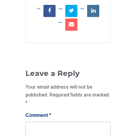
Leave a Reply
Your email address will not be
published.
Required fields are marked
*
Comment
*