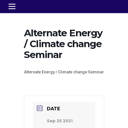
Alternate Energy
/ Climate change
Seminar
Alternate Energy / Climate change Seminar
DATE
Sep 25 2021