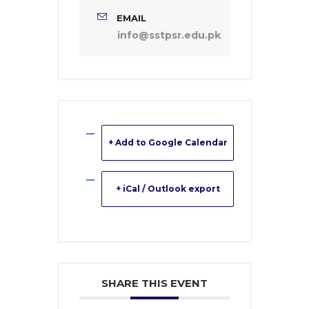
EMAIL
info@sstpsr.edu.pk
+ Add to Google Calendar
+ iCal / Outlook export
SHARE THIS EVENT