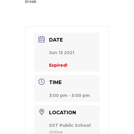
break.
DATE
Jun 13 2021
Expired!
TIME
3:00 pm - 5:00 pm
LOCATION
SST Public School
Online