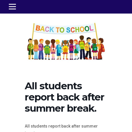
All students
report back after
summer break.
All students report back after summer