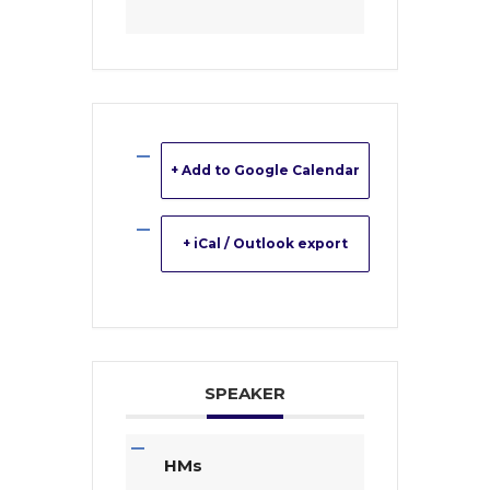
+ Add to Google Calendar
+ iCal / Outlook export
SPEAKER
HMs