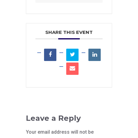
SHARE THIS EVENT
Leave a Reply
Your email address will not be