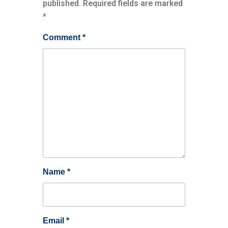
published.
Required fields are marked
*
Comment
*
Name
*
Email
*