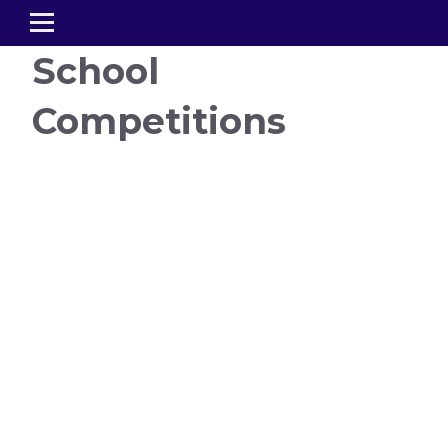
School
Competitions