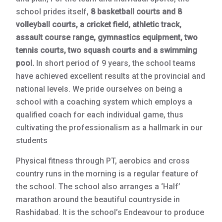
school prides itself,
8 basketball courts and 8
volleyball courts, a cricket field, athletic track,
assault course range, gymnastics equipment, two
tennis courts, two squash courts and a swimming
pool.
In short period of 9 years, the school teams
have achieved excellent results at the provincial and
national levels. We pride ourselves on being a
school with a coaching system which employs a
qualified coach for each individual game, thus
cultivating the professionalism as a hallmark in our
students
Physical fitness through PT, aerobics and cross
country runs in the morning is a regular feature of
the school. The school also arranges a ‘Half’
marathon around the beautiful countryside in
Rashidabad. It is the school’s Endeavour to produce