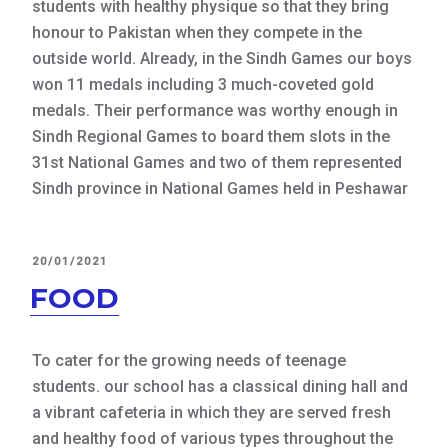
students with healthy physique so that they bring
honour to Pakistan when they compete in the
outside world. Already, in the Sindh Games our boys
won 11 medals including 3 much-coveted gold
medals. Their performance was worthy enough in
Sindh Regional Games to board them slots in the
31st National Games and two of them represented
Sindh province in National Games held in Peshawar
POSTED
20/01/2021
ON
FOOD
To cater for the growing needs of teenage
students. our school has a classical dining hall and
a vibrant cafeteria in which they are served fresh
and healthy food of various types throughout the