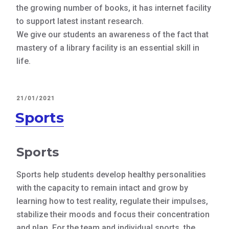
the growing number of books, it has internet facility
to support latest instant research.
We give our students an awareness of the fact that
mastery of a library facility is an essential skill in
life.
POSTED
21/01/2021
ON
Sports
Sports
Sports help students develop healthy personalities
with the capacity to remain intact and grow by
learning how to test reality, regulate their impulses,
stabilize their moods and focus their concentration
and plan, For the team and individual sports, the