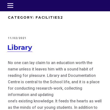
CATEGORY:
FACILITIES2
POSTED
11/02/2021
ON
Library
No one can lay claim to an education worth the
name unless it leaves him with a sound habit of
reading for pleasure. Library and Documentation
Centre is central to the School life, and it is a place
for conducting research-work, collecting
information and updating
one’s existing knowledge. It feeds the hearts as well
as the minds of our young students. In addition to