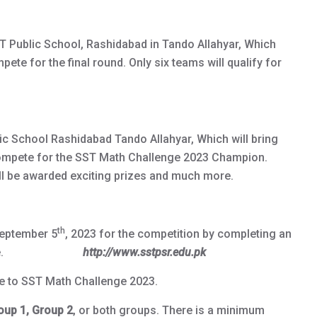
ST Public School, Rashidabad in Tando Allahyar, Which
ete for the final round. Only six teams will qualify for
blic School Rashidabad Tando Allahyar, Which will bring
compete for the SST Math Challenge 2023 Champion.
l be awarded exciting prizes and much more.
th
September 5
, 2023 for the competition by completing an
our website.
http://www.sstpsr.edu.pk
ee to SST Math Challenge 2023.
oup 1, Group 2
, or both groups. There is a minimum