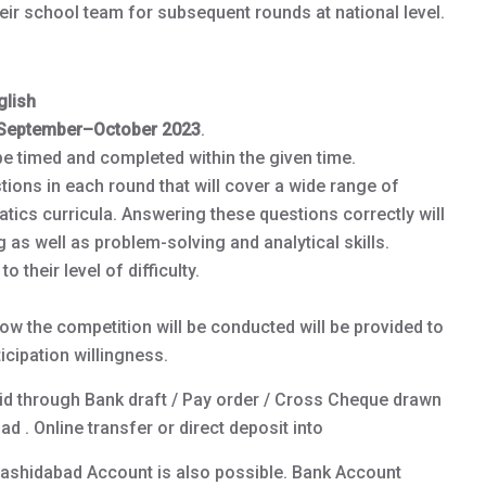
heir school team for subsequent rounds at national level.
lish
September–October 2023
.
be timed and completed within the given time.
tions in each round that will cover a wide range of
atics curricula. Answering these questions correctly will
as well as problem-solving and analytical skills.
 their level of difficulty.
ow the competition will be conducted will be provided to
icipation willingness.
id through Bank draft / Pay order / Cross Cheque drawn
d . Online transfer or direct deposit into
Rashidabad Account is also possible. Bank Account