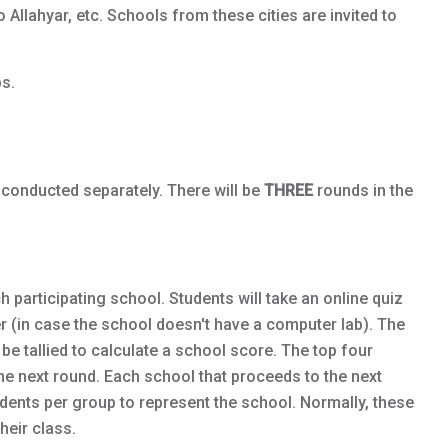
llahyar, etc. Schools from these cities are invited to
s.
 conducted separately. There will be
THREE
rounds in the
 participating school. Students will take an online quiz
er (in case the school doesn't have a computer lab). The
l be tallied to calculate a school score. The top four
the next round. Each school that proceeds to the next
udents per group to represent the school. Normally, these
heir class.