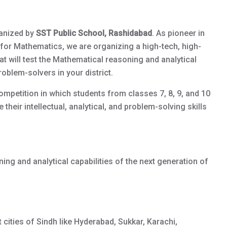
anized by
SST Public School, Rashidabad
. As pioneer in
for Mathematics, we are organizing a high-tech, high-
will test the Mathematical reasoning and analytical
roblem-solvers in your district.
competition in which students from classes 7, 8, 9, and 10
 their intellectual, analytical, and problem-solving skills
ng and analytical capabilities of the next generation of
t cities of Sindh like Hyderabad, Sukkar, Karachi,