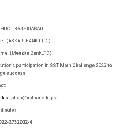
SCHOOL RASHIDABAD
e: (ASKARI BANK LTD )
ame: (Meezan BankLTD)
tution's participation in SST Math Challenge 2023 to
huge success
ct:
pk
or
shan@sstpsr.edu.pk
dinator
022-2732002-4