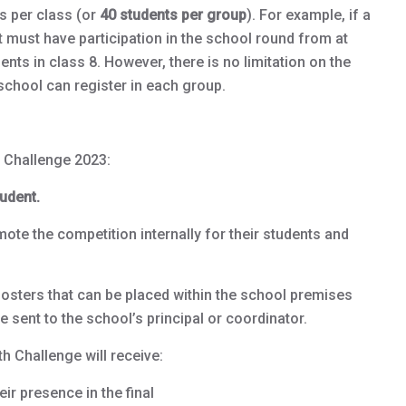
s per class (or
40 students per group
). For example, if a
 must have participation in the school round from at
ents in class 8. However, there is no limitation on the
chool can register in each group.
 Challenge 2023:
udent.
ote the competition internally for their students and
osters that can be placed within the school premises
e sent to the school’s principal or coordinator.
h Challenge will receive:
ir presence in the final